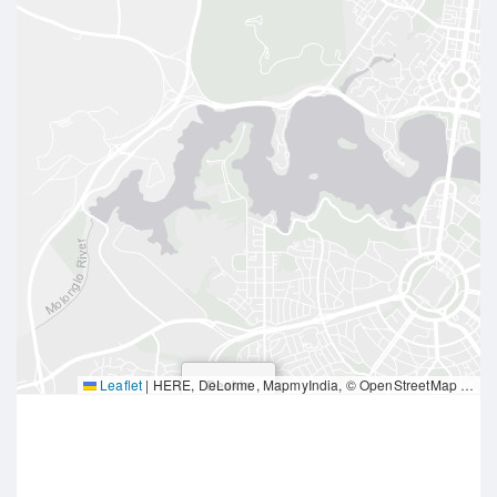
Leaflet
|
HERE, DeLorme, MapmyIndia, © OpenStreetMap contributors
Deakin