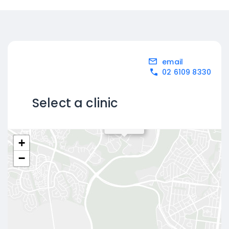
email
02 6109 8330
Select a clinic
Bruce
+
−